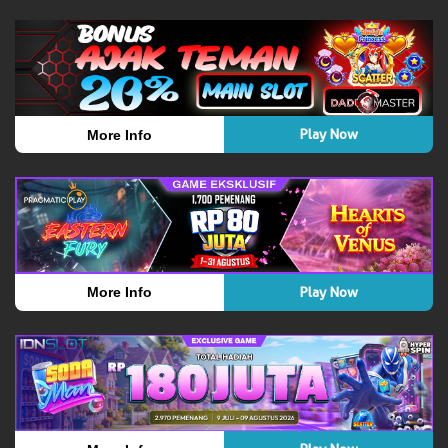
Play Now
More Info
Play Now
More Info