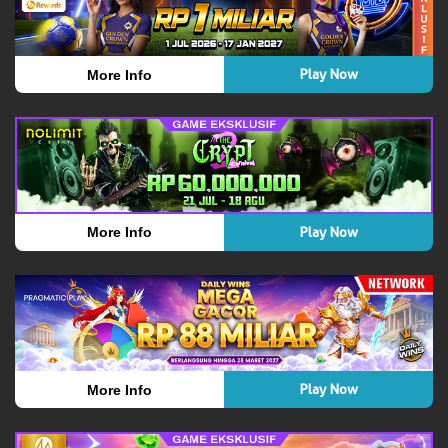
Play Now
More Info
Play Now
More Info
Play Now
More Info