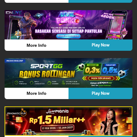
Play Now
More Info
Play Now
More Info