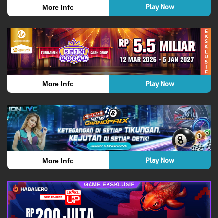
Play Now
More Info
Play Now
More Info
Play Now
More Info