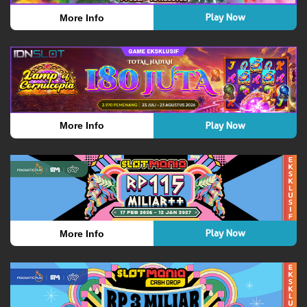
Play Now
More Info
Play Now
More Info
Play Now
More Info