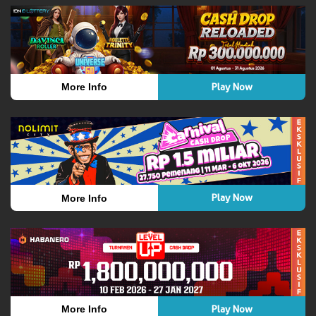
Play Now
More Info
Play Now
More Info
Play Now
More Info