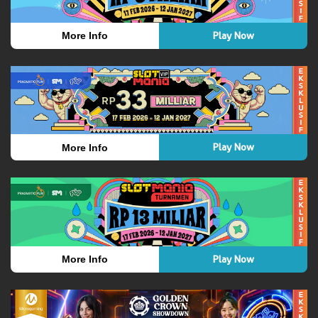
Play Now
More Info
Play Now
More Info
Play Now
More Info