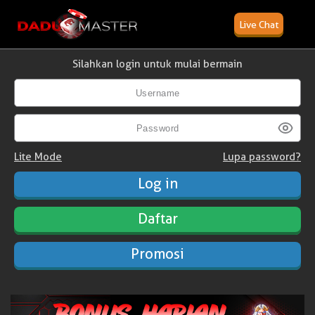
Live Chat
Silahkan login untuk mulai bermain
Lite Mode
Lupa password?
Daftar
Promosi