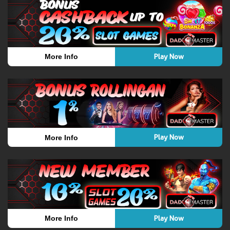
Play Now
More Info
Play Now
More Info
Play Now
More Info