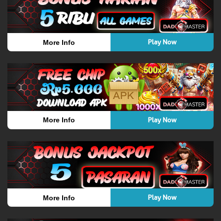
Play Now
More Info
Play Now
More Info
Play Now
More Info