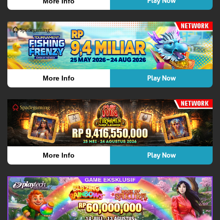
Play Now
More Info
Play Now
More Info
Play Now
More Info