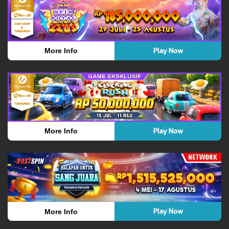
Play Now
More Info
Play Now
More Info
Play Now
More Info